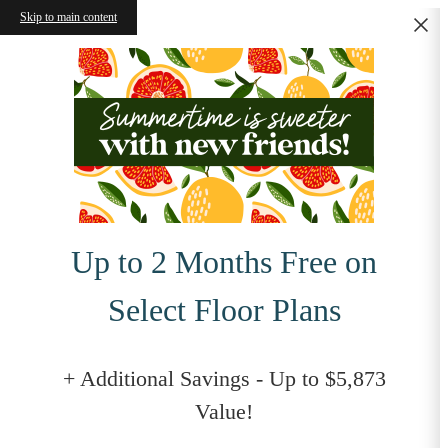
Skip to main content
Up to 2 Months Free on
Select Floor Plans
+ Additional Savings - Up to $5,873
Value!