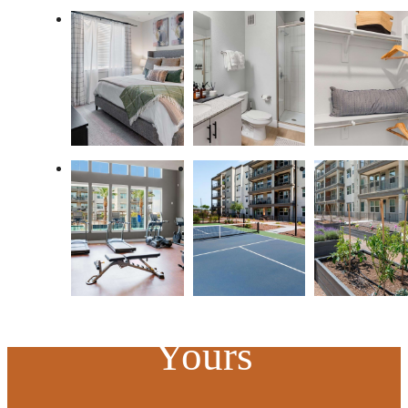
At Mera, the
Possibilities are
Yours