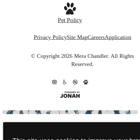
Pet Policy
Privacy Policy
Site Map
Careers
Application
© Copyright 2026 Mera Chandler.
All Rights
Reserved.