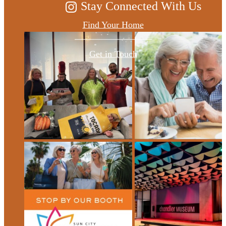
Stay Connected With Us
Find Your Home
Get in Touch