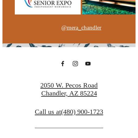
@mera_chandler
2050 W. Pecos Road
Chandler, AZ 85224
Call us at
(480) 900-1723