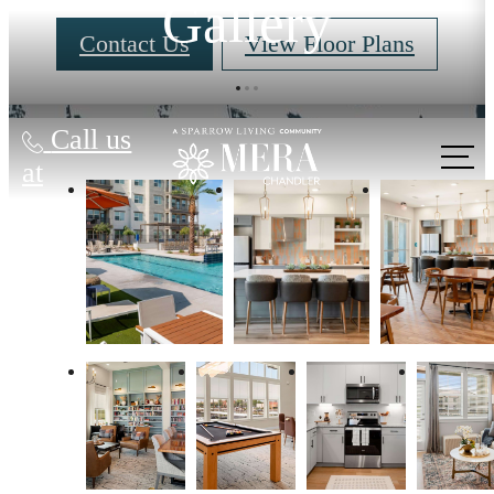
Gallery
Contact Us
View Floor Plans
Call us
at