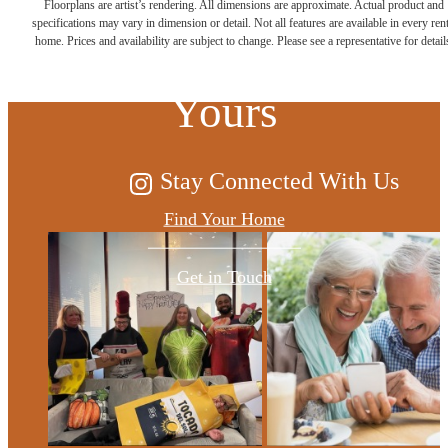
Floorplans are artist’s rendering. All dimensions are approximate. Actual product and
specifications may vary in dimension or detail. Not all features are available in every rent
Possibilities are
home. Prices and availability are subject to change. Please see a representative for detail
Yours
Stay Connected With Us
Find Your Home
Get in Touch