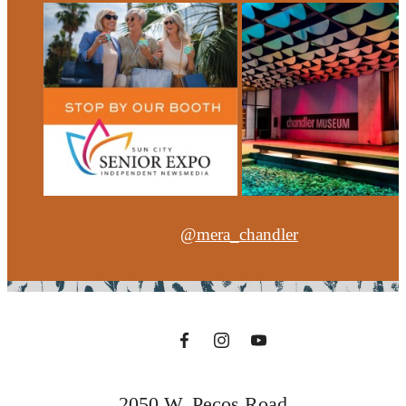
@mera_chandler
2050 W. Pecos Road