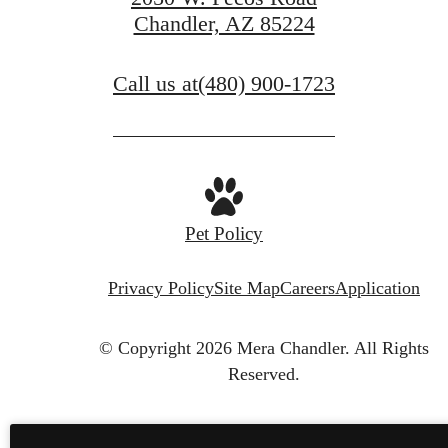
Chandler, AZ 85224
Call us at
(480) 900-1723
Pet Policy
Privacy Policy
Site Map
Careers
Application
© Copyright 2026 Mera Chandler.
All Rights
Reserved.