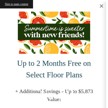
Skip to main content
Up to 2 Months Free on
Select Floor Plans
Your New Home
+ Additional Savings - Up to $5,873
Value!