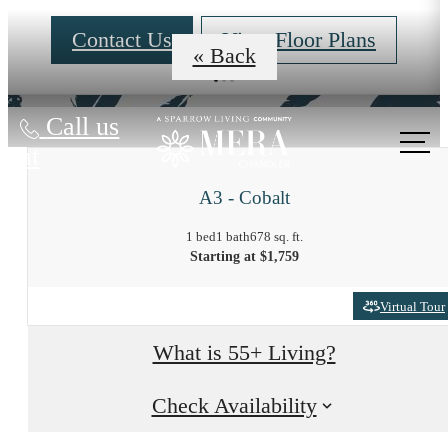
Contact Us
View Floor Plans
« Back
Call us
at
A3 - Cobalt
1 bed
1 bath
678 sq. ft.
Starting at $1,759
Virtual Tour
What is 55+ Living?
Check Availability
At Mera, the